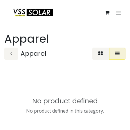
Skip to Content
Apparel
Apparel
No product defined
No product defined in this category.