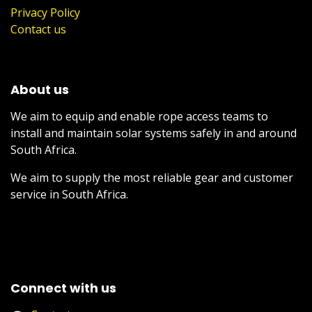
Privacy Policy
Contact us
About us
We aim to equip and enable rope access teams to
install and maintain solar systems safely in and around
South Africa.
We aim to supply the most reliable gear and customer
service in South Africa.
Connect with us