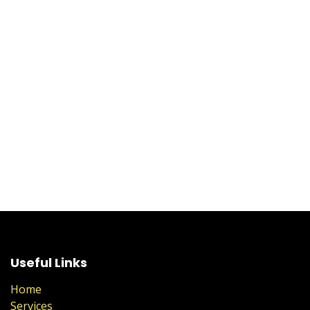
Useful Links
Home
Services