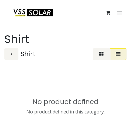
Skip to Content
Shirt
Shirt
No product defined
No product defined in this category.