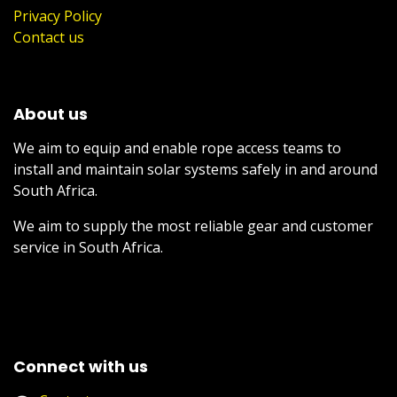
Privacy Policy
Contact us
About us
We aim to equip and enable rope access teams to
install and maintain solar systems safely in and around
South Africa.
We aim to supply the most reliable gear and customer
service in South Africa.
Connect with us