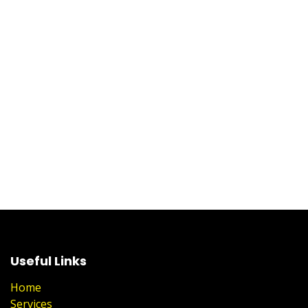
Useful Links
Home
Services