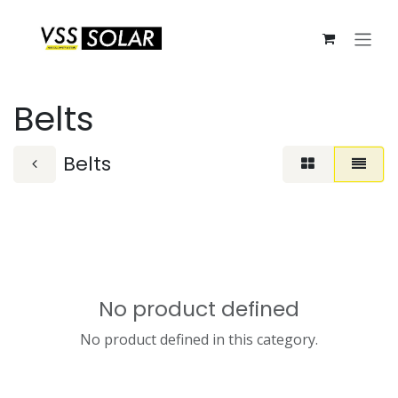
Skip to Content
Belts
Belts
No product defined
No product defined in this category.