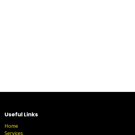
Useful Links
Home
Services