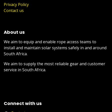
Privacy Policy
Contact us
About us
We aim to equip and enable rope access teams to
install and maintain solar systems safely in and around
South Africa.
We aim to supply the most reliable gear and customer
service in South Africa.
Connect with us