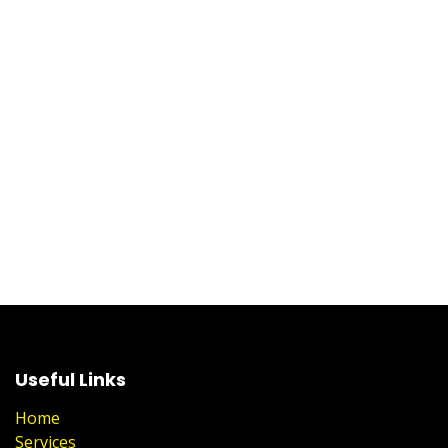
Useful Links
Home
Services