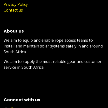
Privacy Policy
Contact us
About us
We aim to equip and enable rope access teams to
install and maintain solar systems safely in and around
South Africa.
We aim to supply the most reliable gear and customer
service in South Africa.
Connect with us