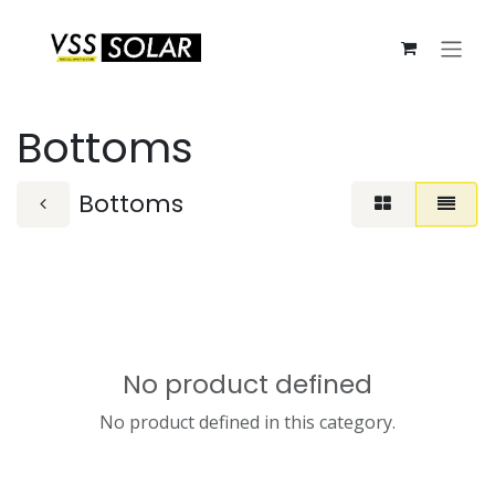
Skip to Content
Bottoms
Bottoms
No product defined
No product defined in this category.