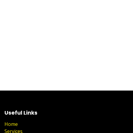
Useful Links
Home
Services