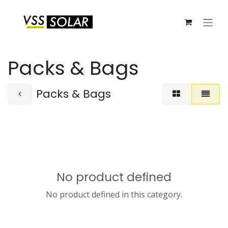
Skip to Content
Packs & Bags
Packs & Bags
No product defined
No product defined in this category.