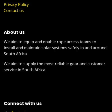
Privacy Policy
Contact us
About us
We aim to equip and enable rope access teams to
install and maintain solar systems safely in and around
South Africa.
We aim to supply the most reliable gear and customer
service in South Africa.
Connect with us