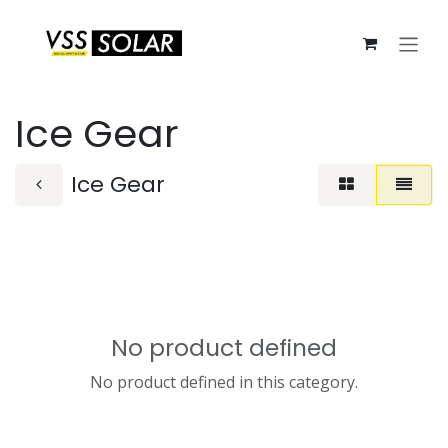
Skip to Content
Ice Gear
Ice Gear
No product defined
No product defined in this category.