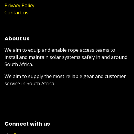
Privacy Policy
Contact us
About us
We aim to equip and enable rope access teams to
install and maintain solar systems safely in and around
South Africa.
We aim to supply the most reliable gear and customer
service in South Africa.
Connect with us