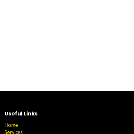
Useful Links
Home
Services