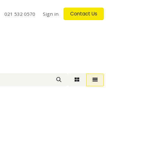
Contact Us
log
021 532 0570
Contact us
Sign in