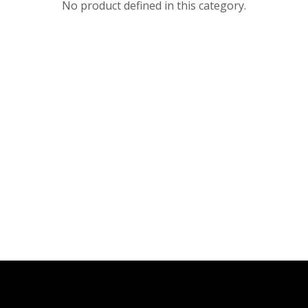
No product defined in this category.