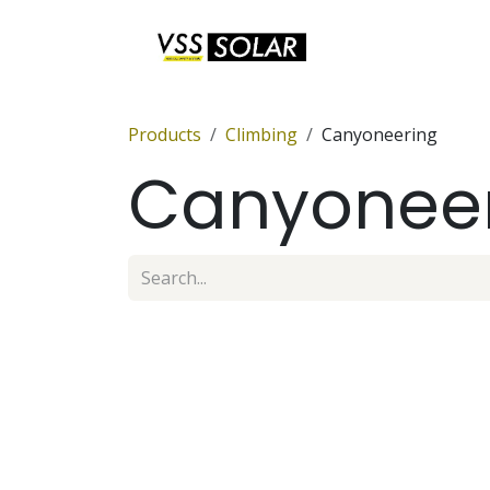
Skip to Content
Anchor Sets
Products
Climbing
Canyoneering
Canyonee