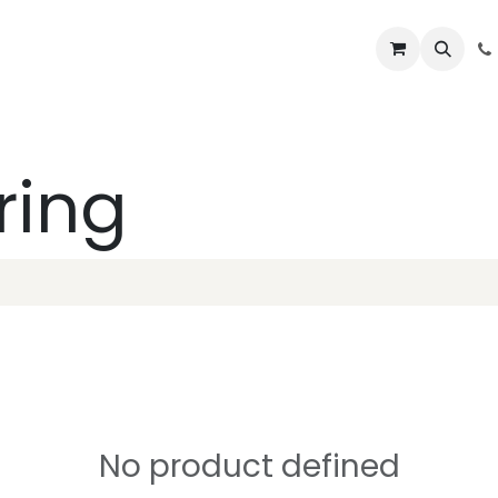
Lifelines
Lifting Kits
PPE Kits
Services
Shop
Home
B
ring
No product defined