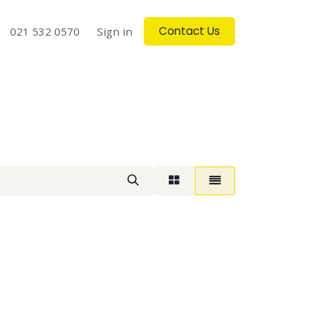
Contact Us
log
021 532 0570
Contact us
Sign in