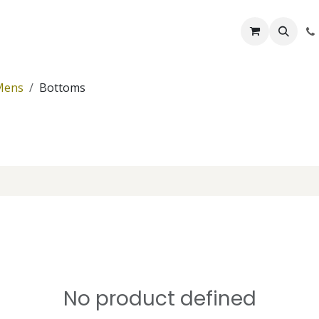
Lifelines
Lifting Kits
PPE Kits
Services
Shop
Home
B
Mens
Bottoms
No product defined