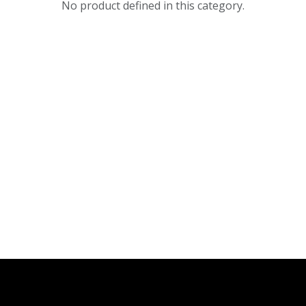
No product defined in this category.