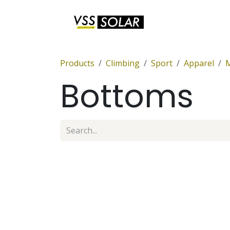
Skip to Content
Anchor Sets
Products
Climbing
Sport
Apparel
Bottoms