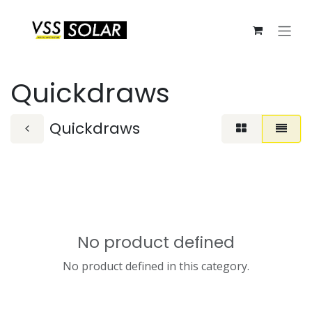
Skip to Content
Quickdraws
Quickdraws
No product defined
No product defined in this category.