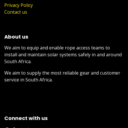
Privacy Policy
Contact us
About us
We aim to equip and enable rope access teams to
install and maintain solar systems safely in and around
South Africa.
We aim to supply the most reliable gear and customer
service in South Africa.
Connect with us