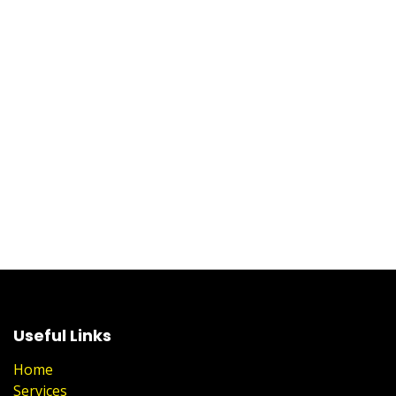
Useful Links
Home
Services