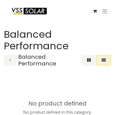
Skip to Content
Balanced
Performance
Balanced
Performance
No product defined
No product defined in this category.