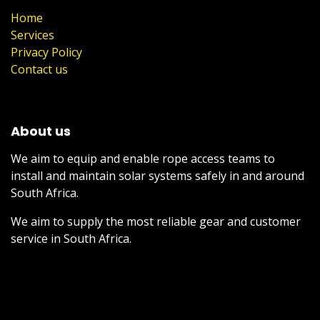
Home
Services
Privacy Policy
Contact us
About us
We aim to equip and enable rope access teams to
install and maintain solar systems safely in and around
South Africa.
We aim to supply the most reliable gear and customer
service in South Africa.