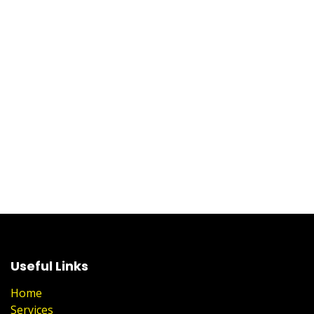
Useful Links
Home
Services