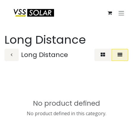
Skip to Content
Long Distance
Long Distance
No product defined
No product defined in this category.