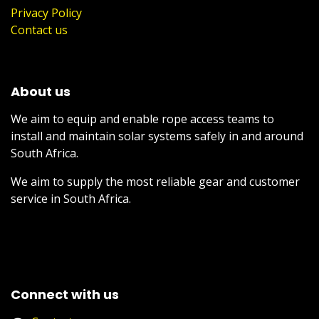
Privacy Policy
Contact us
About us
We aim to equip and enable rope access teams to
install and maintain solar systems safely in and around
South Africa.
We aim to supply the most reliable gear and customer
service in South Africa.
Connect with us