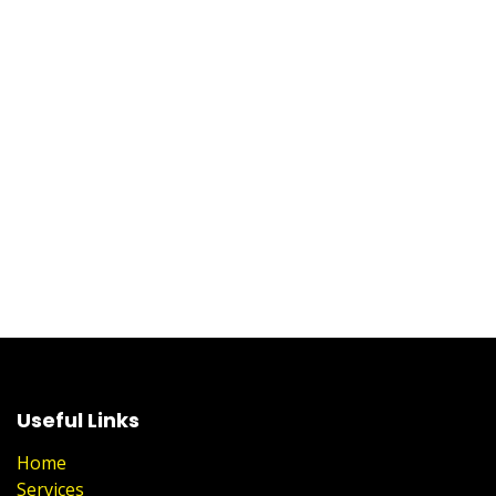
Useful Links
Home
Services