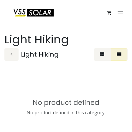
Skip to Content
Light Hiking
Light Hiking
No product defined
No product defined in this category.