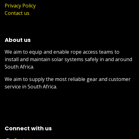
Privacy Policy
Contact us
About us
We aim to equip and enable rope access teams to
install and maintain solar systems safely in and around
South Africa.
We aim to supply the most reliable gear and customer
service in South Africa.
Connect with us