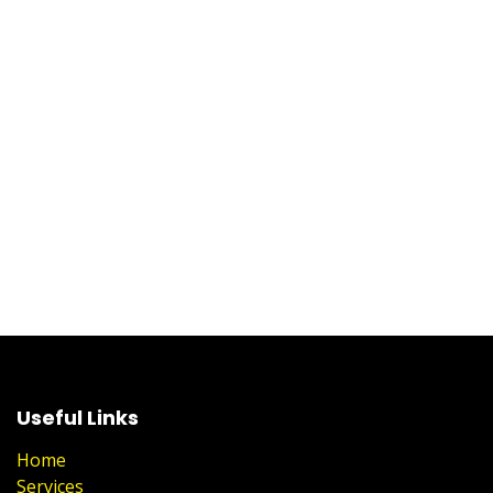
Useful Links
Home
Services