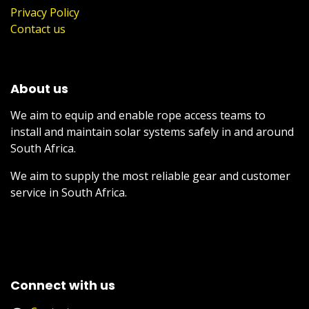
Privacy Policy
Contact us
About us
We aim to equip and enable rope access teams to
install and maintain solar systems safely in and around
South Africa.
We aim to supply the most reliable gear and customer
service in South Africa.
Connect with us