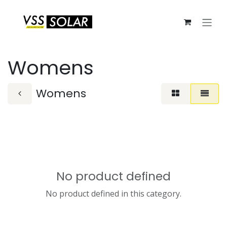
Skip to Content
Womens
Womens
No product defined
No product defined in this category.