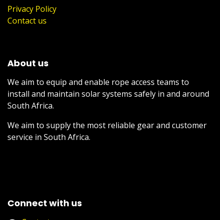
Privacy Policy
Contact us
About us
We aim to equip and enable rope access teams to
install and maintain solar systems safely in and around
South Africa.
We aim to supply the most reliable gear and customer
service in South Africa.
Connect with us