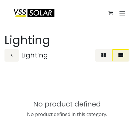
Skip to Content
Lighting
Lighting
No product defined
No product defined in this category.