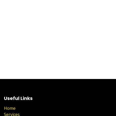
Useful Links
Home
Services