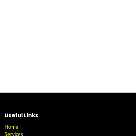
Useful Links
Home
Services