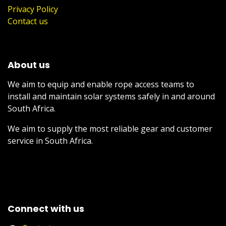
Privacy Policy
Contact us
About us
We aim to equip and enable rope access teams to
install and maintain solar systems safely in and around
South Africa.
We aim to supply the most reliable gear and customer
service in South Africa.
Connect with us