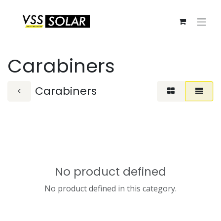
Skip to Content
Carabiners
Carabiners
No product defined
No product defined in this category.