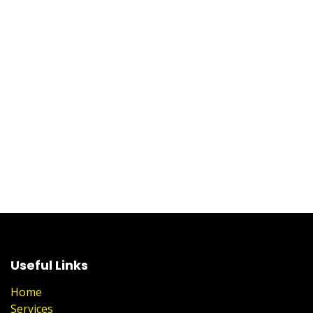
Useful Links
Home
Services