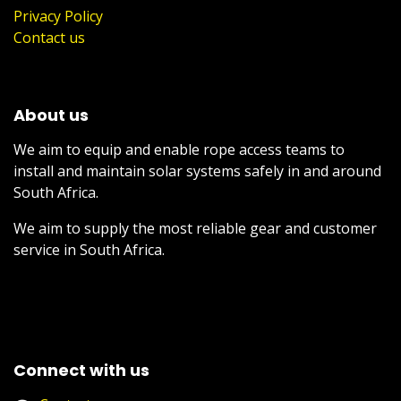
Privacy Policy
Contact us
About us
We aim to equip and enable rope access teams to
install and maintain solar systems safely in and around
South Africa.
We aim to supply the most reliable gear and customer
service in South Africa.
Connect with us