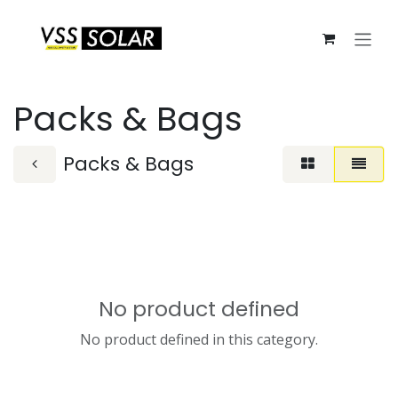
Skip to Content
Packs & Bags
Packs & Bags
No product defined
No product defined in this category.