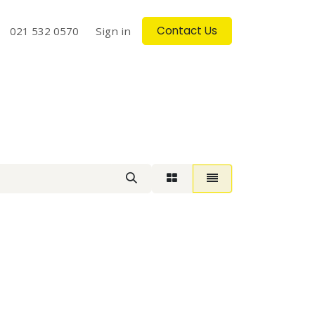
Contact Us
log
021 532 0570
Contact us
Sign in