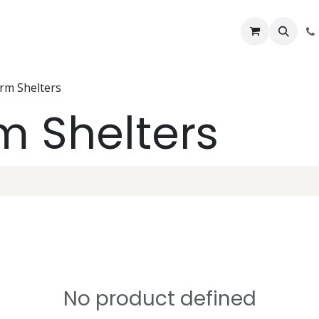
Lifelines
Lifting Kits
PPE Kits
Services
Shop
Home
B
orm Shelters
rm Shelters
No product defined