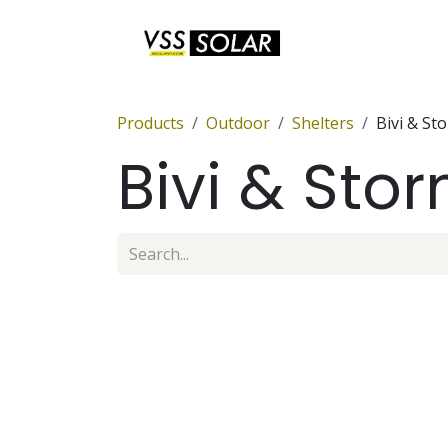
Skip to Content
Anchor Sets
Products
Outdoor
Shelters
Bivi & St
Bivi & Sto