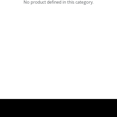
No product defined in this category.