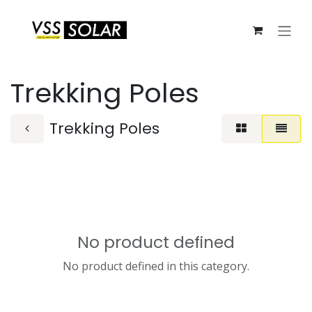
Skip to Content
Trekking Poles
Trekking Poles
No product defined
No product defined in this category.