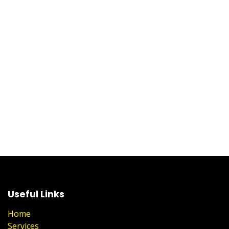
Useful Links
Home
Services