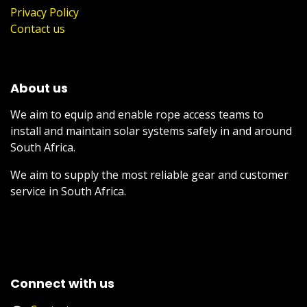
Privacy Policy
Contact us
About us
We aim to equip and enable rope access teams to
install and maintain solar systems safely in and around
South Africa.
We aim to supply the most reliable gear and customer
service in South Africa.
Connect with us