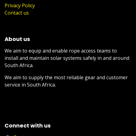
Privacy Policy
Contact us
About us
We aim to equip and enable rope access teams to
install and maintain solar systems safely in and around
South Africa.
We aim to supply the most reliable gear and customer
service in South Africa.
Connect with us