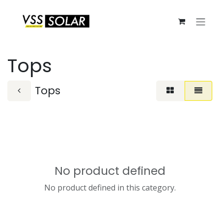
Skip to Content
Tops
Tops
No product defined
No product defined in this category.