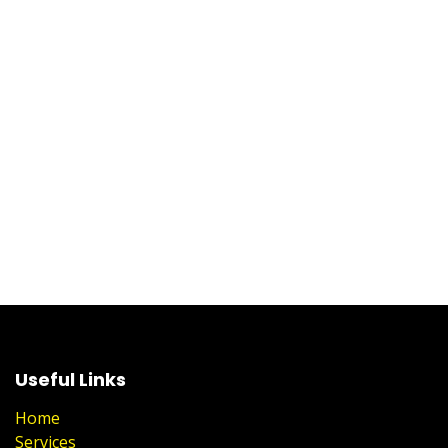
Useful Links
Home
Services