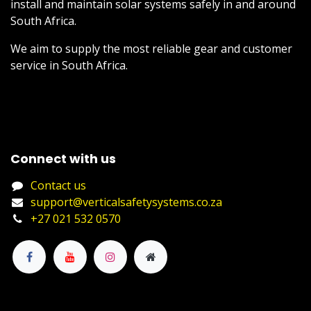
install and maintain solar systems safely in and around
South Africa.
We aim to supply the most reliable gear and customer
service in South Africa.
Connect with us
Contact us
support@verticalsafetysystems.co.za
+27 021 532 0570