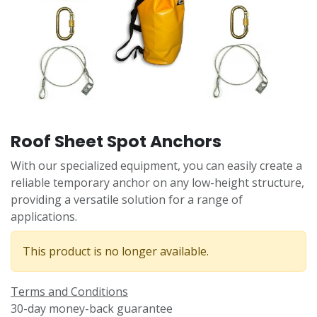
Roof Sheet Spot Anchors
With our specialized equipment, you can easily create a
reliable temporary anchor on any low-height structure,
providing a versatile solution for a range of
applications.
This product is no longer available.
Terms and Conditions
30-day money-back guarantee