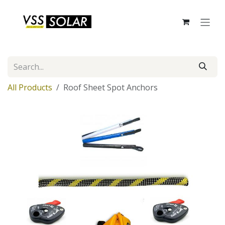
Skip to Content
All Products
Roof Sheet Spot Anchors