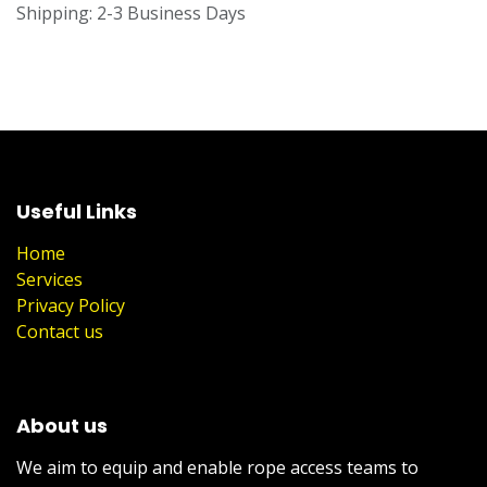
Shipping: 2-3 Business Days
Useful Links
Home
Services
Privacy Policy
Contact us
About us
We aim to equip and enable rope access teams to