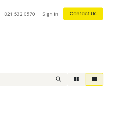
Contact Us
log
021 532 0570
Contact us
Sign in