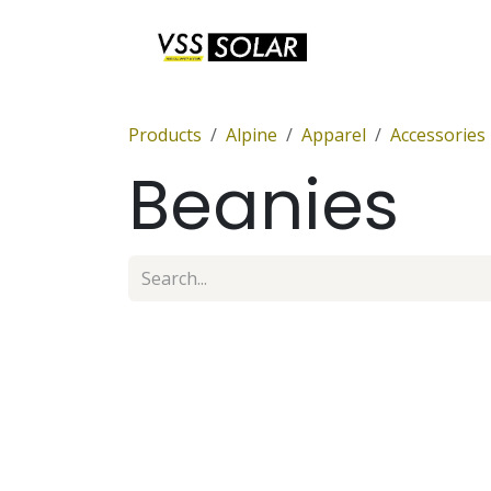
Skip to Content
Anchor Sets
Products
Alpine
Apparel
Accessories
Beanies