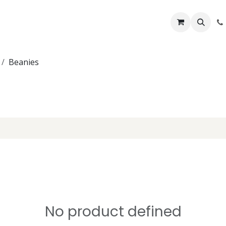
Lifelines
Lifting Kits
PPE Kits
Services
Shop
Home
B
Beanies
No product defined