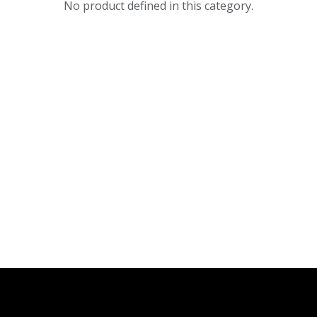
No product defined in this category.