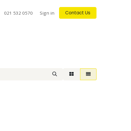
Contact Us
log
021 532 0570
Contact us
Sign in