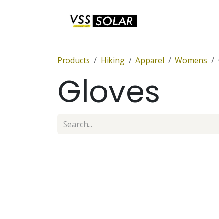
Skip to Content
Anchor Sets
Products
Hiking
Apparel
Womens
Gloves