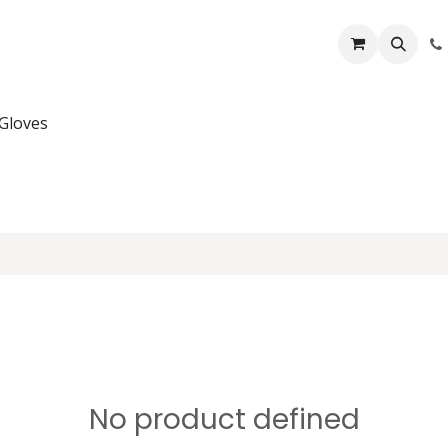
Lifelines
Lifting Kits
PPE Kits
Services
Shop
Home
B
Gloves
No product defined