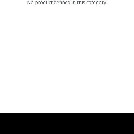
No product defined in this category.