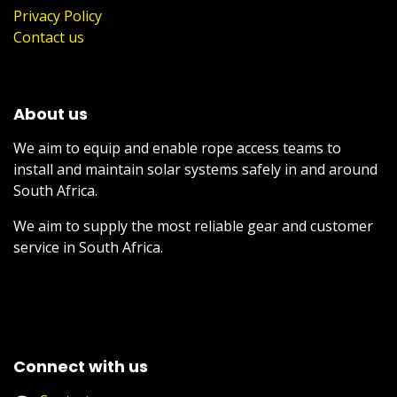
Privacy Policy
Contact us
About us
We aim to equip and enable rope access teams to
install and maintain solar systems safely in and around
South Africa.
We aim to supply the most reliable gear and customer
service in South Africa.
Connect with us