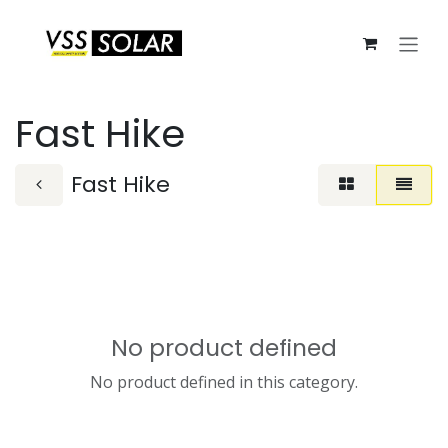
Skip to Content
Fast Hike
Fast Hike
No product defined
No product defined in this category.