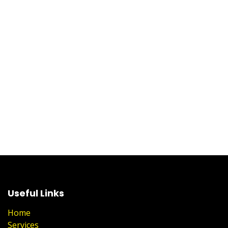
Useful Links
Home
Services