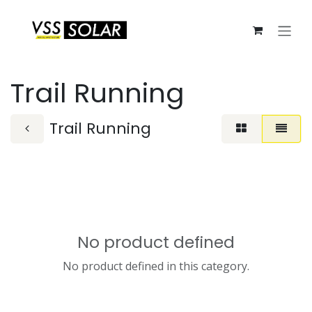
Skip to Content
Trail Running
Trail Running
No product defined
No product defined in this category.