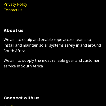
Privacy Policy
Contact us
About us
We aim to equip and enable rope access teams to
install and maintain solar systems safely in and around
South Africa.
We aim to supply the most reliable gear and customer
service in South Africa.
Connect with us