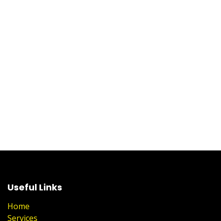
Useful Links
Home
Services